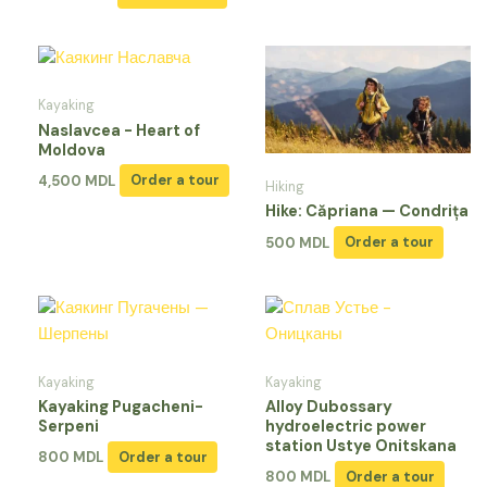
Kayaking
Naslavcea - Heart of
Moldova
4,500
MDL
Order a tour
Hiking
Hike: Căpriana — Condrița
500
MDL
Order a tour
Kayaking
Kayaking
Kayaking Pugacheni-
Alloy Dubossary
Serpeni
hydroelectric power
station Ustye Onitskana
800
MDL
Order a tour
800
MDL
Order a tour