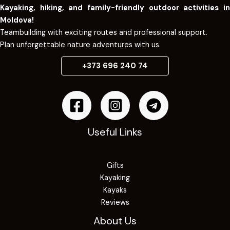
Kayaking, hiking, and family-friendly outdoor activities in
Moldova!
Teambuilding with exciting routes and professional support.
Plan unforgettable nature adventures with us.
+373 696 240 74
Useful Links
Gifts
Kayaking
Kayaks
Reviews
About Us