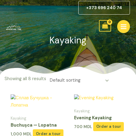
Skip
Home
/ Kayaking
+373 696 240 74
to
content
Kayaking
Showing all 8 results
Kayaking
Evening Kayaking
Kayaking
Buchușca — Lopatna
700
MDL
Order a tour
1,000
MDL
Order a tour