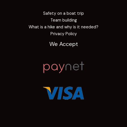
Safety on a boat trip
Team building
What is a hike and why is it needed?
Privacy Policy
We Accept