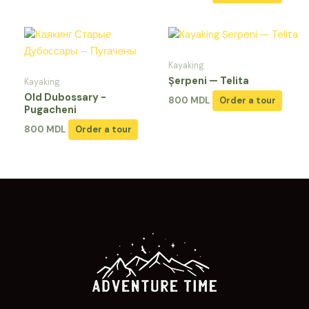
Kayaking
Șerpeni — Telita
Kayaking
Old Dubossary -
800
MDL
Order a tour
Pugacheni
800
MDL
Order a tour