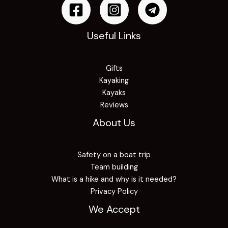
Useful Links
Gifts
Kayaking
Kayaks
Reviews
About Us
Safety on a boat trip
Team building
What is a hike and why is it needed?
Privacy Policy
We Accept