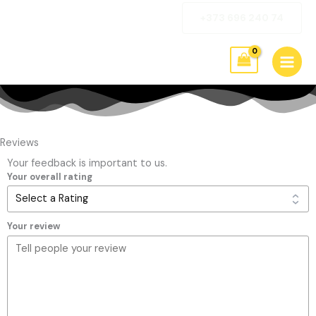
Skip
+373 696 240 74
to
content
Reviews
Your feedback is important to us.
Your overall rating
Your review