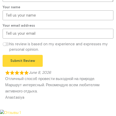
Your name
Your email address
his review is based on my experience and expresses my
personal opinion.
Submit Review
June 8, 2026
Отличный способ провести выходной на природе.
Маршрут интересный. Рекомендую всем любителям
активного отдыха.
Anastasiya