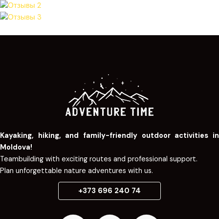
Kayaking, hiking, and family-friendly outdoor activities in
Moldova!
Teambuilding with exciting routes and professional support.
Plan unforgettable nature adventures with us.
+373 696 240 74