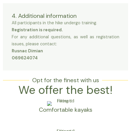
4. Additional information
All participants in the hike undergo training.
Registration is required.
For any additional questions, as well as registration
issues, please contact:
Rusnac Dimian
069624074
Opt for the finest with us
We offer the best!
Comfortable kayaks