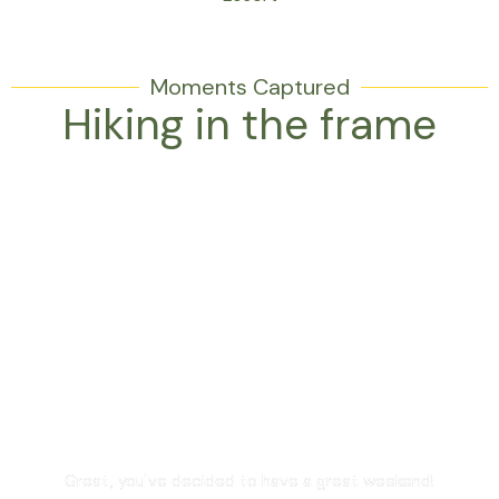
Moments Captured
Hiking in the frame
Are you in?
Great, you've decided to have a great weekend!