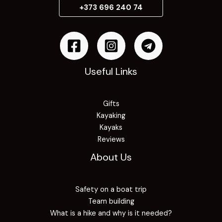
+373 696 240 74
Useful Links
Gifts
Kayaking
Kayaks
Reviews
About Us
Safety on a boat trip
Team building
What is a hike and why is it needed?