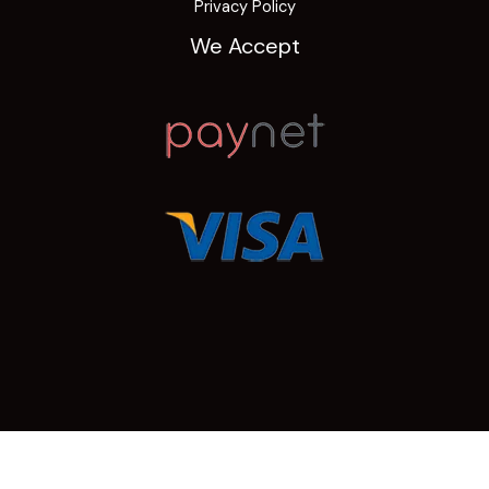
Privacy Policy
We Accept