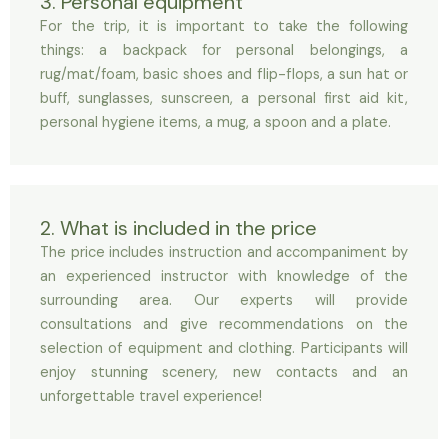
3. Personal equipment
For the trip, it is important to take the following
things: a backpack for personal belongings, a
rug/mat/foam, basic shoes and flip-flops, a sun hat or
buff, sunglasses, sunscreen, a personal first aid kit,
personal hygiene items, a mug, a spoon and a plate.
2. What is included in the price
The price includes instruction and accompaniment by
an experienced instructor with knowledge of the
surrounding area. Our experts will provide
consultations and give recommendations on the
selection of equipment and clothing. Participants will
enjoy stunning scenery, new contacts and an
unforgettable travel experience!