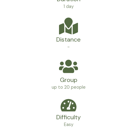
1 day
Distance
-
Group
up to 20 people
Difficulty
Easy