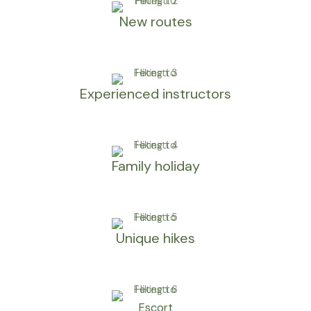
New routes
Experienced instructors
Family holiday
Unique hikes
Escort