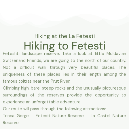
Hiking at the La Fetesti
Hiking to Fetesti
Feteshti landscape reserve. Take a look at little Moldavian
Switzerland Friends, we are going to the north of our country.
Not a difficult walk through very beautiful places. The
uniqueness of these places lies in their length among the
famous toltras near the Prut River.
Climbing high, bare, steep rocks and the unusually picturesque
surroundings of the reserves provide the opportunity to
experience an unforgettable adventure.
Our route will pass through the following attractions:
Trinca Gorge - Fetesti Nature Reserve - La Castel Nature
Reserve