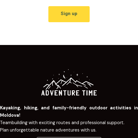
Sign up
Kayaking, hiking, and family-friendly outdoor activities in
Moldova!
Teambuilding with exciting routes and professional support.
Plan unforgettable nature adventures with us.