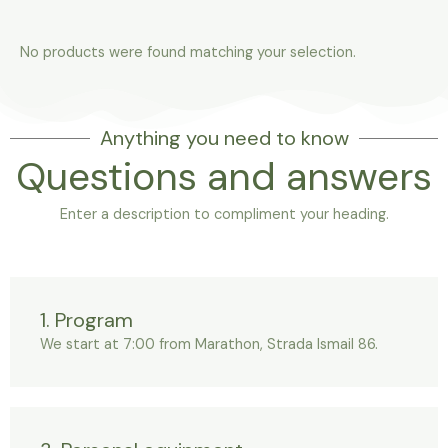
No products were found matching your selection.
Anything you need to know
Questions and answers
Enter a description to compliment your heading.
1. Program
We start at 7:00 from Marathon, Strada Ismail 86.